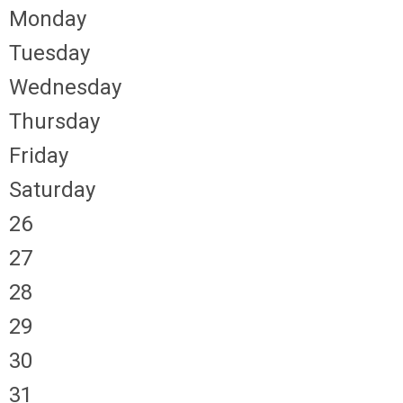
Monday
Tuesday
Wednesday
Thursday
Friday
Saturday
26
27
28
29
30
31