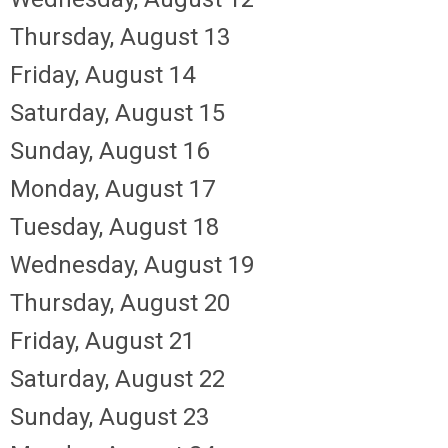
Thursday,
August
13
Friday,
August
14
Saturday
,
August
15
Sunday
,
August
16
Monday,
August
17
Tuesday,
August
18
Wednesday,
August
19
Thursday,
August
20
Friday,
August
21
Saturday
,
August
22
Sunday
,
August
23