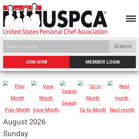
SEARCH
JOIN NOW
MEMBER LOGIN
Search
Prev Month
View Month
Go to Month
Next month
August 2026
Sunday