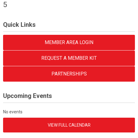
5
Quick Links
MEMBER AREA LOGIN
REQUEST A MEMBER KIT
PARTNERSHIPS
Upcoming Events
No events
VIEW FULL CALENDAR