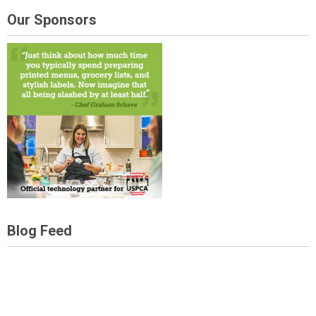
Our Sponsors
Blog Feed