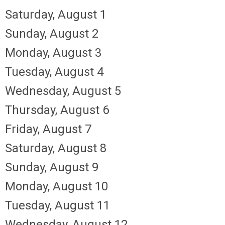
Saturday
,
August
1
Sunday
,
August
2
Monday,
August
3
Tuesday,
August
4
Wednesday,
August
5
Thursday,
August
6
Friday,
August
7
Saturday
,
August
8
Sunday
,
August
9
Monday,
August
10
Tuesday,
August
11
Wednesday,
August
12