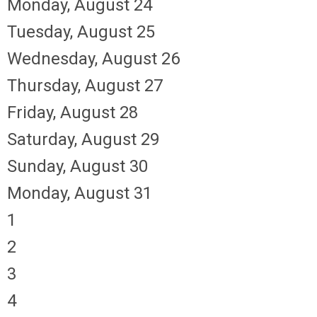
Monday,
August
24
Tuesday,
August
25
Wednesday,
August
26
Thursday,
August
27
Friday,
August
28
Saturday
,
August
29
Sunday
,
August
30
Monday,
August
31
1
2
3
4