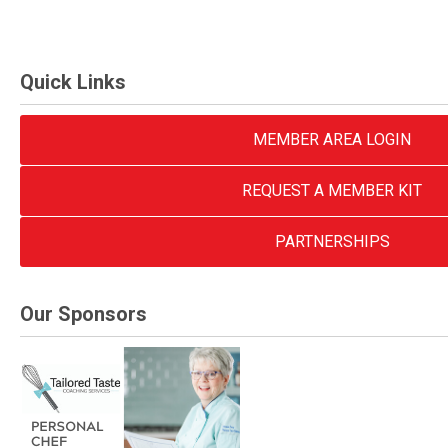
Quick Links
MEMBER AREA LOGIN
REQUEST A MEMBER KIT
PARTNERSHIPS
Our Sponsors