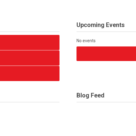
Upcoming Events
No events
Blog Feed