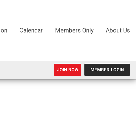
ion
Calendar
Members Only
About Us
JOIN NOW
MEMBER LOGIN