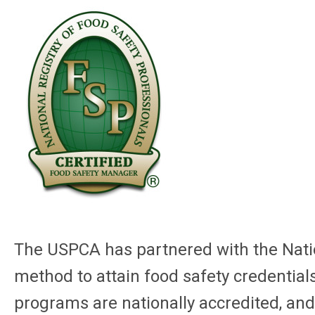
The USPCA has partnered with the Natio
method to attain food safety credentials
programs are nationally accredited, and