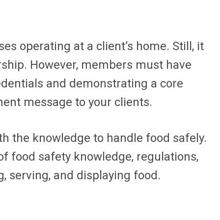
 operating at a client’s home. Still, it
bership. However, members must have
redentials and demonstrating a core
ent message to your clients.
th the knowledge to handle food safely.
f food safety knowledge, regulations,
 serving, and displaying food.