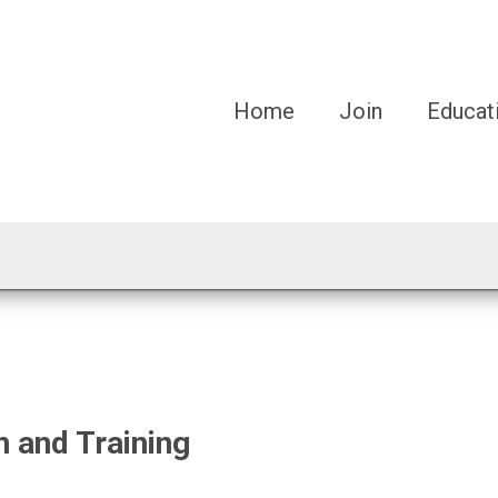
Home
Join
Educat
n and Training