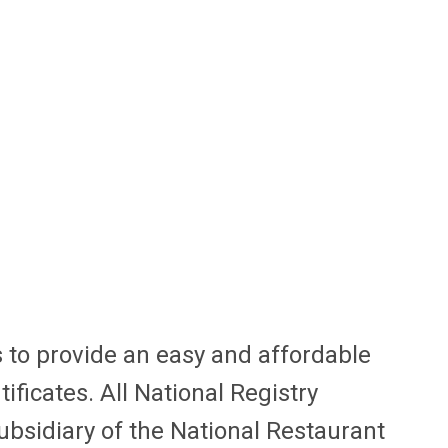
 to provide an easy and affordable
ficates. All National Registry
ubsidiary of the National Restaurant