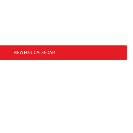
VIEW FULL CALENDAR