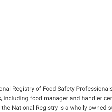
nal Registry of Food Safety Professionals
, including food manager and handler certi
 the National Registry is a wholly owned s