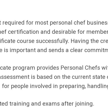
 required for most personal chef businesses
hef certification and desirable for mem
ificate course successfully. Having the c
e is important and sends a clear commitm
ficate program provides Personal Chefs wi
ssessment is based on the current state o
r people involved in preparing, handling,
d training and exams after joining.