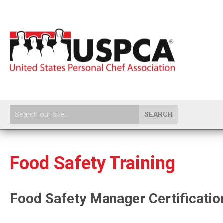
SEARCH
Food Safety Training
Food Safety Manager Certificatio