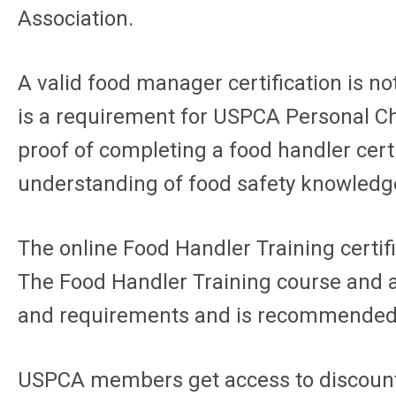
Association.
A valid food manager certification is not
is a requirement for USPCA Personal C
proof of completing a food handler cert
understanding of food safety knowledg
The online Food Handler Training certi
The Food Handler Training course and a
and requirements and is recommended fo
USPCA members get access to discounte