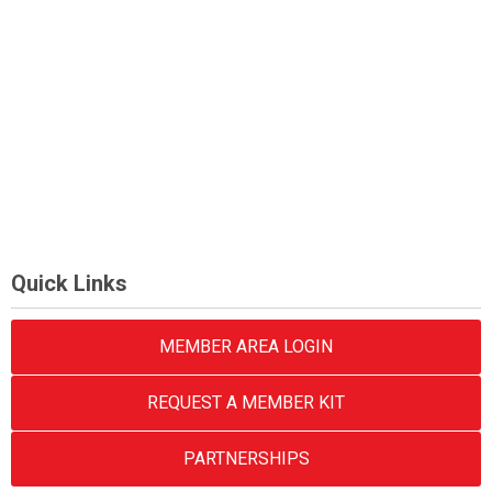
Quick Links
MEMBER AREA LOGIN
REQUEST A MEMBER KIT
PARTNERSHIPS