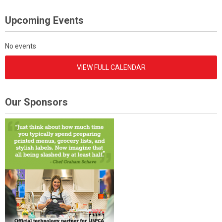
Upcoming Events
No events
VIEW FULL CALENDAR
Our Sponsors