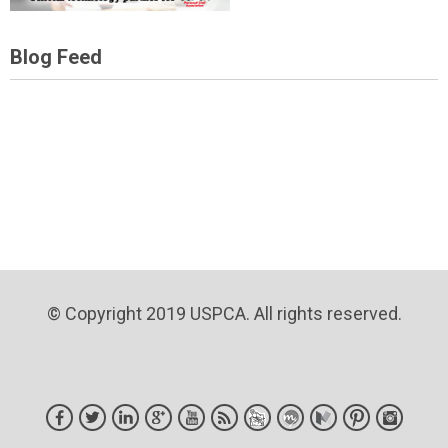
Blog Feed
© Copyright 2019 USPCA. All rights reserved.