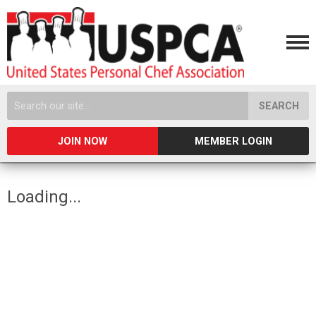
SEARCH
JOIN NOW
MEMBER LOGIN
Loading...